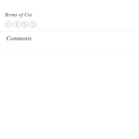
Terms of Use
Comments