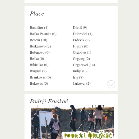
Place
Banoštor (4)
Divoš (9)
Jazak (3)
Bačka Palanka (0)
Dobrodol (1)
Krušedol (1)
Beočin (10)
Erdevik (9)
Krčedin (1)
Berkasovo (2)
F. gora (0)
Ledinci (0)
Bešenovo (6)
Grabovo (1)
Ležimir (3)
Beška (0)
Grgeteg (2)
Ljuba (7)
Bikić Do (0)
Grgurevci (14)
Lug (2)
Bingula (2)
Inđija (0)
Mala Remeta (2
Brankovac (0)
Irig (8)
Manđelos (4)
Bukovac (5)
Jarkovci (2)
Maradik (1)
Podrži Fruškać