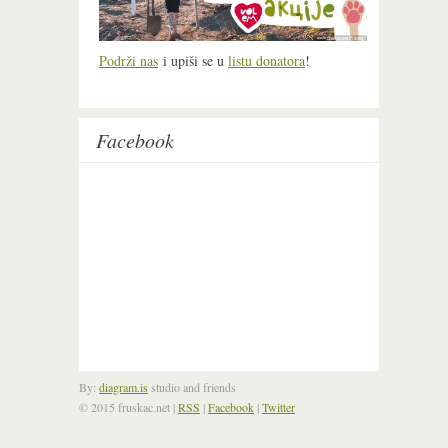
Podrži nas
i upiši se u
listu donatora
!
Facebook
By:
diagram.is
studio and friends
© 2015 fruskac.net
|
RSS
|
Facebook
|
Twitter