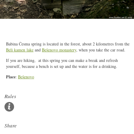
2/4
Babina Česma spring is located in the forest, about 2 kilometres from the
Beli kamen lake
and
Bešenovo monastery
, when you take the car road.
If you are hiking, at this spring you can make a break and refresh
yourself, because a bench is set up and the water is for a drinking.
Place
:
Bešenovo
Rules
Share