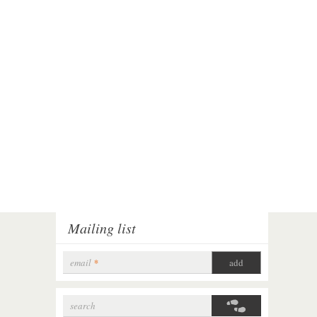
Mailing list
email
*
search
Search form