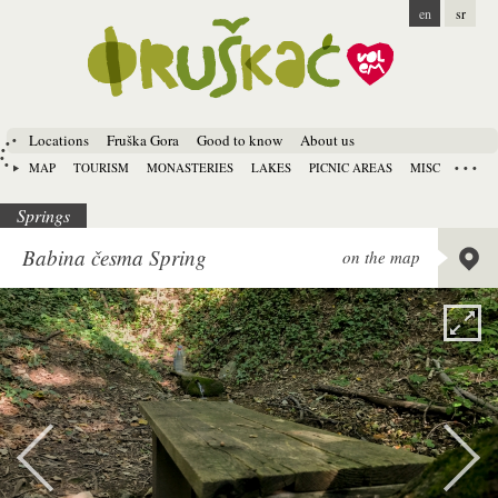
en
sr
Locations
Fruška Gora
Good to know
About us
MAP
TOURISM
MONASTERIES
LAKES
PICNIC AREAS
MISC
Springs
Lat:
45.
Babina česma Spring
on the map
Long:
1
Alt:
278