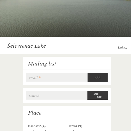
Šelevrenac Lake
Lakes
Mailing list
email
*
search
Search form
Place
Banoštor (4)
Divoš (9)
Jazak (3)