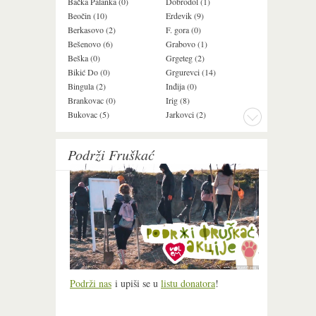
Bačka Palanka (0)
Dobrodol (1)
Krušedol (1)
Beočin (10)
Erdevik (9)
Krčedin (1)
Berkasovo (2)
F. gora (0)
Ledinci (0)
Bešenovo (6)
Grabovo (1)
Ležimir (3)
Beška (0)
Grgeteg (2)
Ljuba (7)
Bikić Do (0)
Grgurevci (14)
Lug (2)
Bingula (2)
Inđija (0)
Mala Remeta (2
Brankovac (0)
Irig (8)
Manđelos (4)
Bukovac (5)
Jarkovci (2)
Maradik (1)
Podrži Fruškać
Podrži nas
i upiši se u
listu donatora
!