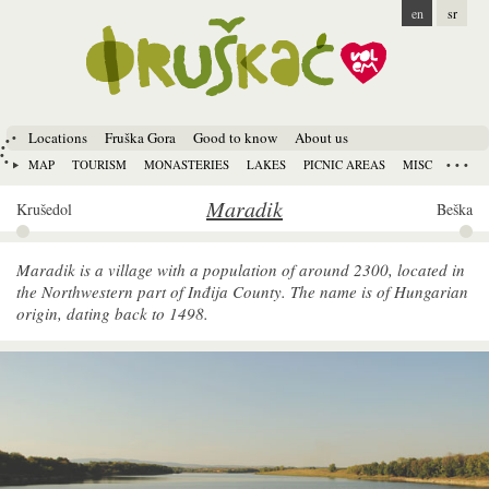
en
sr
Locations
Fruška Gora
Good to know
About us
MAP
TOURISM
MONASTERIES
LAKES
PICNIC AREAS
MISC
Maradik
Krušedol
Beška
Maradik is a village with a population of around 2300, located in
the Northwestern part of Inđija County. The name is of Hungarian
origin, dating back to 1498.