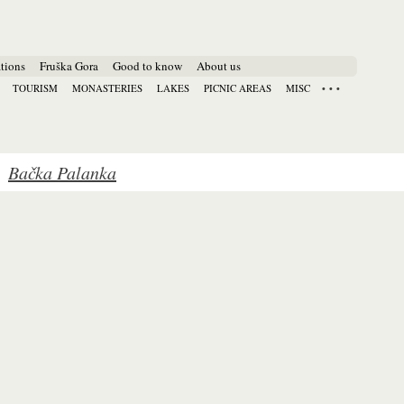
tions
Fruška Gora
Good to know
About us
TOURISM
MONASTERIES
LAKES
PICNIC AREAS
MISC
Bačka Palanka