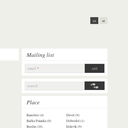
en
sr
Mailing list
email
*
search
Search form
Place
Banoštor (4)
Divoš (9)
Jazak (3)
Bačka Palanka (0)
Dobrodol (1)
Krušedol (1)
Beočin (10)
Erdevik (9)
Krčedin (1)