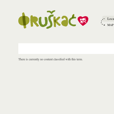
Loca
MAP
There is currently no content classified with this term.