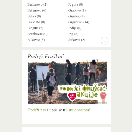
Berkasovo (2)
F. gora (0)
Ledinci (0)
Bešenovo (6)
Grabovo (1)
Ležimir (3)
Beška (0)
Grgeteg (2)
Ljuba (7)
Bikić Do (0)
Grgurevci (14)
Lug (2)
Bingula (2)
Inđija (0)
Mala Remeta (2
Brankovac (0)
Irig (8)
Manđelos (4)
Bukovac (5)
Jarkovci (2)
Maradik (1)
Podrži Fruškać
Podrži nas
i upiši se u
listu donatora
!