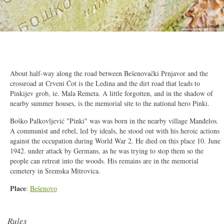
2/17
About half-way along the road between Bešenovački Prnjavor and the
crossroad at Crveni Čot is the Ledina and the dirt road that leads to
Pinkijev grob, ie. Mala Remeta. A little forgotten, and in the shadow of
nearby summer houses, is the memorial site to the national hero Pinki.
Boško Palkovljević "Pinki" was was born in the nearby village Manđelos.
A communist and rebel, led by ideals, he stood out with his heroic actions
against the occupation during World War 2. He died on this place 10. June
1942. under attack by Germans, as he was trying to stop them so the
people can retreat into the woods. His remains are in the memorial
cemetery in Sremska Mitrovica.
Place
:
Bešenovo
Rules