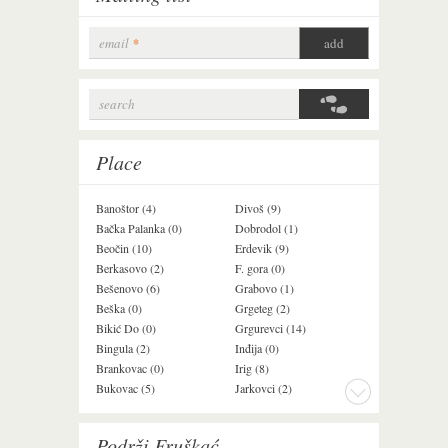
email
*
search
Search form
Place
Banoštor (4)
Divoš (9)
Jazak (3)
Bačka Palanka (0)
Dobrodol (1)
Krušedol (1)
Beočin (10)
Erdevik (9)
Krčedin (1)
Berkasovo (2)
F. gora (0)
Ledinci (0)
Bešenovo (6)
Grabovo (1)
Ležimir (3)
Beška (0)
Grgeteg (2)
Ljuba (7)
Bikić Do (0)
Grgurevci (14)
Lug (2)
Bingula (2)
Inđija (0)
Mala Remeta (2
Brankovac (0)
Irig (8)
Manđelos (4)
Bukovac (5)
Jarkovci (2)
Maradik (1)
Podrži Fruškać