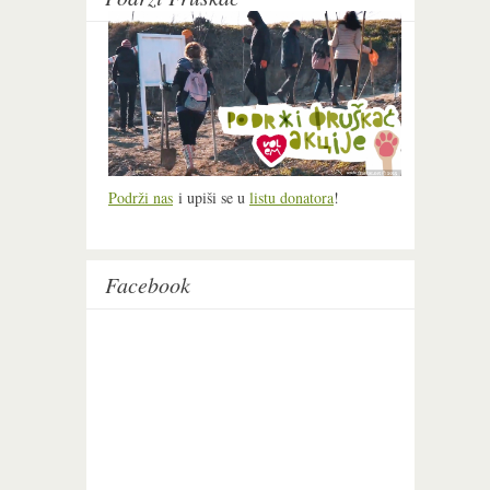
Podrži nas
i upiši se u
listu donatora
!
Facebook