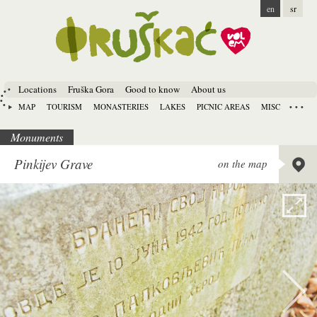
en
sr
Locations
Fruška Gora
Good to know
About us
MAP
TOURISM
MONASTERIES
LAKES
PICNIC AREAS
MISC
Monuments
Lat:
45.
Pinkijev Grave
on the map
Long:
1
Alt:
330