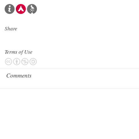
Share
Terms of Use
Comments