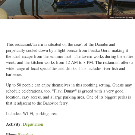
2/14
This restaurant/tavern is situated on the coast of the Danube and
perpetually cooled down by a light breeze from Fruška Gora, making it
the ideal escape from the summer heat. The tavern works during the entire
week, and the kitchen works from 12 AM to 8 PM. The restaurant offers a
wide range of local specialties and drinks. This includes river fish and
barbecue.
Up to 50 people can enjoy themselves in this soothing setting. Guests may
schedule celebrations, too. "Plavi Dunav" is graced with a very good
location, easy access, and a large parking area. One of its biggest perks is
that it adjacent to the Banoštor ferry.
Includes:
Wi-Fi, parking area.
Activity
:
Degustation
Place
:
Banoštor