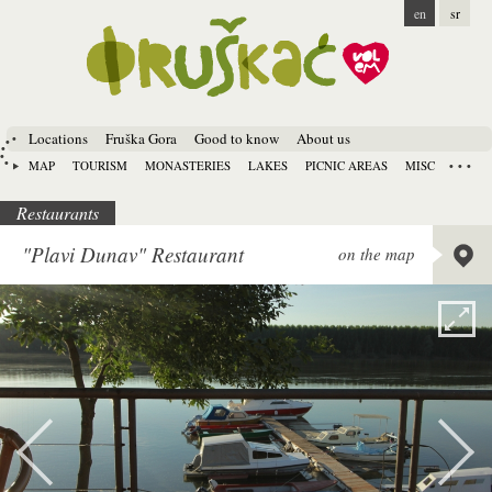
en
sr
Locations
Fruška Gora
Good to know
About us
MAP
TOURISM
MONASTERIES
LAKES
PICNIC AREAS
MISC
Restaurants
Lat:
45.
"Plavi Dunav" Restaurant
on the map
Long:
1
Alt:
80 