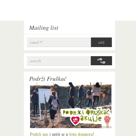
Mailing list
email
*
search
Search form
Podrži Fruškać
Podrži nas
i upiši se u
listu donatora
!