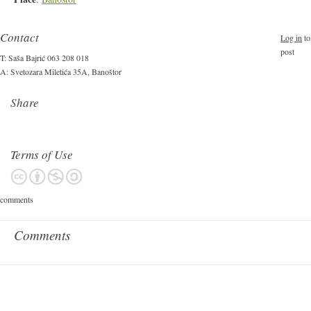
Contact
Log in
to
post
T: Saša Bajrić 063 208 018
A: Svetozara Miletića 35A, Banoštor
Share
Terms of Use
comments
Comments