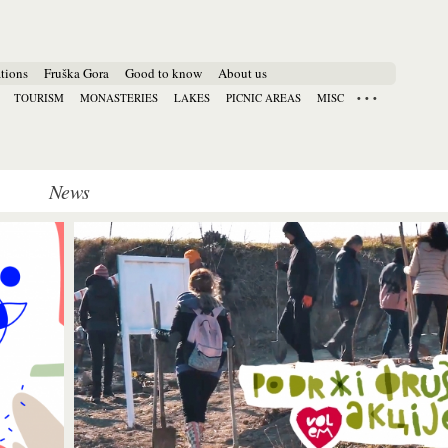
tions
Fruška Gora
Good to know
About us
TOURISM
MONASTERIES
LAKES
PICNIC AREAS
MISC
News