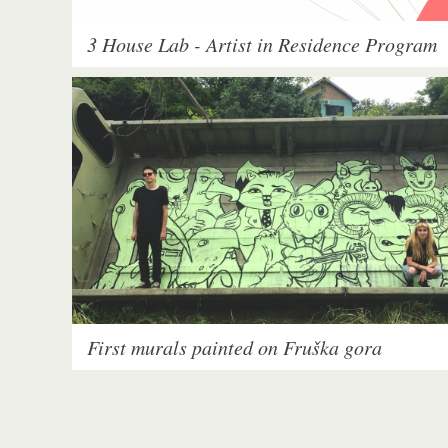
3 House Lab - Artist in Residence Program
First murals painted on Fruška gora