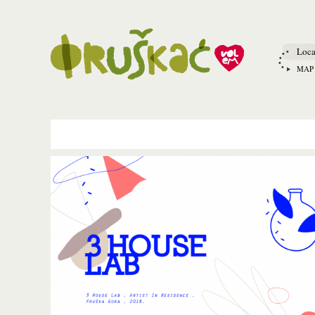
Loca
MAP