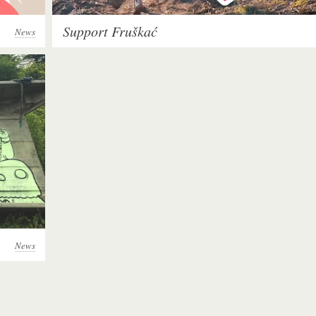
Support Fruškać
News
News