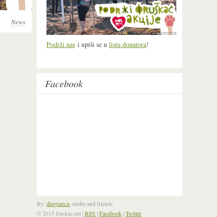
News
Podrži nas
i upiši se u
listu donatora
!
Facebook
By:
diagram.is
studio and friends
© 2015 fruskac.net
|
RSS
|
Facebook
|
Twitter