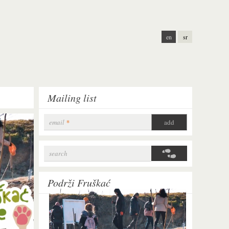
en
sr
Mailing list
email
*
search
Search form
Podrži Fruškać